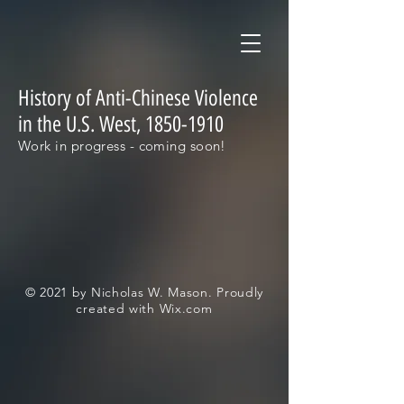
History of Anti-Chinese Violence
in the U.S. West,
1850-1910
Work in progress - coming soon!
© 2021 by Nicholas W. Mason. Proudly
created with
Wix.com